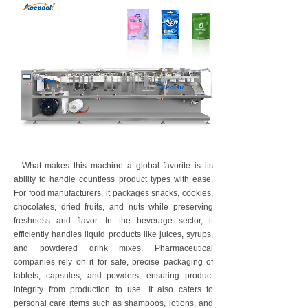
What makes this machine a global favorite is its
ability to handle countless product types with ease.
For food manufacturers, it packages snacks, cookies,
chocolates, dried fruits, and nuts while preserving
freshness and flavor. In the beverage sector, it
efficiently handles liquid products like juices, syrups,
and powdered drink mixes. Pharmaceutical
companies rely on it for safe, precise packaging of
tablets, capsules, and powders, ensuring product
integrity from production to use. It also caters to
personal care items such as shampoos, lotions, and