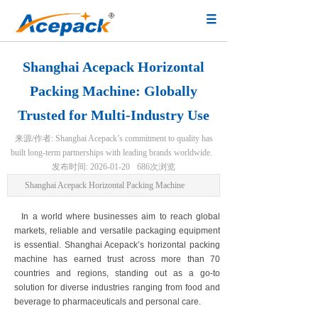
Shanghai Acepack Horizontal
Packing Machine: Globally
Trusted for Multi-Industry Use
来源/作者:
Shanghai Acepack’s commitment to quality has
built long-term partnerships with leading brands worldwide.
发布时间:
2026-01-20
686
次浏览
Shanghai Acepack Horizontal Packing Machine
In a world where businesses aim to reach global
markets, reliable and versatile packaging equipment
is essential. Shanghai Acepack’s horizontal packing
machine has earned trust across more than 70
countries and regions, standing out as a go-to
solution for diverse industries ranging from food and
beverage to pharmaceuticals and personal care.