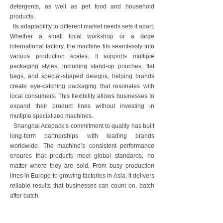
detergents, as well as pet food and household
products.
Its adaptability to different market needs sets it apart.
Whether a small local workshop or a large
international factory, the machine fits seamlessly into
various production scales. It supports multiple
packaging styles, including stand-up pouches, flat
bags, and special-shaped designs, helping brands
create eye-catching packaging that resonates with
local consumers. This flexibility allows businesses to
expand their product lines without investing in
multiple specialized machines.
Shanghai Acepack’s commitment to quality has built
long-term partnerships with leading brands
worldwide. The machine’s consistent performance
ensures that products meet global standards, no
matter where they are sold. From busy production
lines in Europe to growing factories in Asia, it delivers
reliable results that businesses can count on, batch
after batch.
For companies looking to enter new markets or
strengthen their global presence, this horizontal