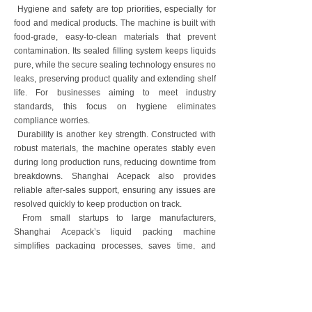
Hygiene and safety are top priorities, especially for
food and medical products. The machine is built with
food-grade, easy-to-clean materials that prevent
contamination. Its sealed filling system keeps liquids
pure, while the secure sealing technology ensures no
leaks, preserving product quality and extending shelf
life. For businesses aiming to meet industry
standards, this focus on hygiene eliminates
compliance worries.
Durability is another key strength. Constructed with
robust materials, the machine operates stably even
during long production runs, reducing downtime from
breakdowns. Shanghai Acepack also provides
reliable after-sales support, ensuring any issues are
resolved quickly to keep production on track.
From small startups to large manufacturers,
Shanghai Acepack’s liquid packing machine
simplifies packaging processes, saves time, and
maintains consistent quality. It’s not just a piece of
equipment—it’s a reliable partner that helps
businesses focus on growth rather than operational
headaches.