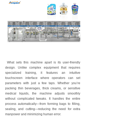
What sets this machine apart is its user-friendly
design. Unlike complex equipment that requires
specialized training, it features an intuitive
touchscreen interface where operators can set
parameters with just a few taps. Whether you’re
packing thin beverages, thick creams, or sensitive
medical liquids, the machine adjusts smoothly
without complicated tweaks. It handles the entire
process automatically—from forming bags to filling,
sealing, and cutting—reducing the need for extra
manpower and minimizing human error.