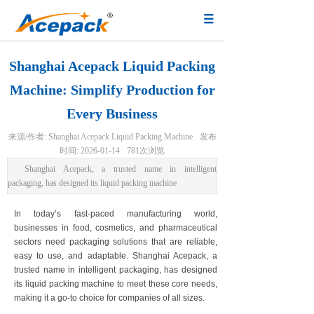
Shanghai Acepack Liquid Packing
Machine: Simplify Production for
Every Business
来源/作者:
Shanghai Acepack Liquid Packing Machine
发布
时间:
2026-01-14
781
次浏览
Shanghai Acepack, a trusted name in intelligent
packaging, has designed its liquid packing machine
In today’s fast-paced manufacturing world,
businesses in food, cosmetics, and pharmaceutical
sectors need packaging solutions that are reliable,
easy to use, and adaptable. Shanghai Acepack, a
trusted name in intelligent packaging, has designed
its liquid packing machine to meet these core needs,
making it a go-to choice for companies of all sizes.