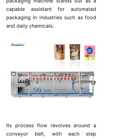
packaging machine stands out as a
capable assistant for automated
packaging in industries such as food
and daily chemicals.
Its process flow revolves around a
conveyor belt, with each step