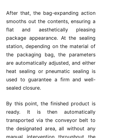
After that, the bag-expanding action
smooths out the contents, ensuring a
flat and aesthetically pleasing
package appearance. At the sealing
station, depending on the material of
the packaging bag, the parameters
are automatically adjusted, and either
heat sealing or pneumatic sealing is
used to guarantee a firm and well-
sealed closure.
By this point, the finished product is
ready. It is then automatically
transported via the conveyor belt to
the designated area, all without any
manual intervention throughout the