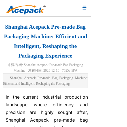
Shanghai Acepack Pre-made Bag
Packaging Machine: Efficient and
Intelligent, Reshaping the
Packaging Experience
来源/作者:
Shanghai Acepack Pre-made Bag Packaging
Machine
发布时间:
2025-12-15
752
次浏览
Shanghai Acepack Pre-made Bag Packaging Machine:
Efficient and Intelligent, Reshaping the Packaging
In the current industrial production
landscape where efficiency and
precision are highly sought after,
Shanghai Acepack pre-made bag