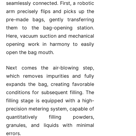
seamlessly connected. First, a robotic
arm precisely flips and picks up the
pre-made bags, gently transferring
them to the bag-opening station.
Here, vacuum suction and mechanical
opening work in harmony to easily
open the bag mouth.
Next comes the air-blowing step,
which removes impurities and fully
expands the bag, creating favorable
conditions for subsequent filling. The
filling stage is equipped with a high-
precision metering system, capable of
quantitatively filling powders,
granules, and liquids with minimal
errors.