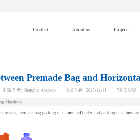
Product
About us
Projects
etween Premade Bag and Horizonta
来源/作者:
Shanghai Acepack
|
发布时间:
2025-12-11
|
749
次浏览
ing Machines
r industries, premade bag packing machines and horizontal packing machines are 