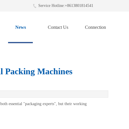
Service Hotline:+8613801814541
News
Contact Us
Connection
l Packing Machines
both essential "packaging experts", but their working