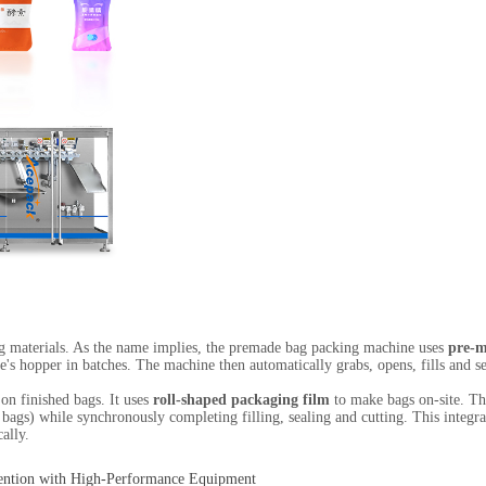
ing materials. As the name implies, the premade bag packing machine uses
pre-m
e's hopper in batches. The machine then automatically grabs, opens, fills and 
on finished bags. It uses
roll-shaped packaging film
to make bags on-site. The
ed bags) while synchronously completing filling, sealing and cutting. This inte
ally.
ention with High-Performance Equipment