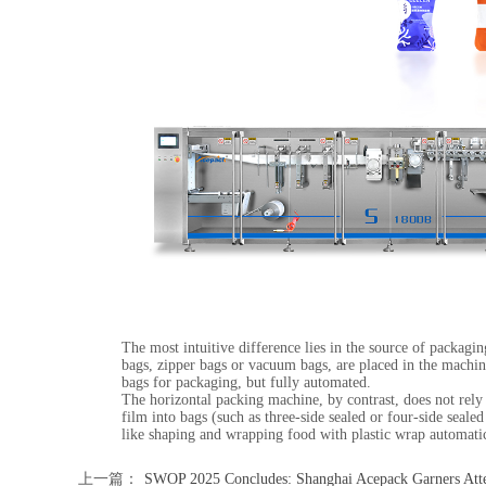
The most intuitive difference lies in the source of packag
bags, zipper bags or vacuum bags, are placed in the machin
bags for packaging, but fully automated.
The horizontal packing machine, by contrast, does not rely 
film into bags (such as three-side sealed or four-side seal
like shaping and wrapping food with plastic wrap automatic
上一篇：
SWOP 2025 Concludes: Shanghai Acepack Garners Att