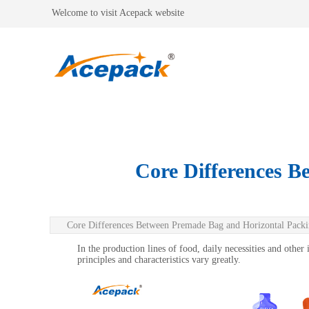
Welcome to visit Acepack website
Core Differences B
Core Differences Between Premade Bag and Horizontal Pack
In the production lines of food, daily necessities and othe
principles and characteristics vary greatly.