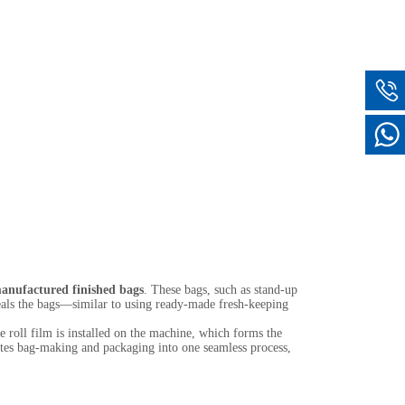
anufactured finished bags
. These bags, such as stand-up
seals the bags—similar to using ready-made fresh-keeping
 roll film is installed on the machine, which forms the
grates bag-making and packaging into one seamless process,