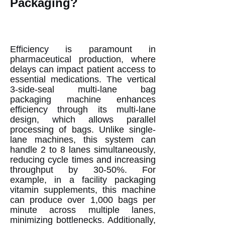
Packaging?
Efficiency is paramount in
pharmaceutical production, where
delays can impact patient access to
essential medications. The vertical
3-side-seal multi-lane bag
packaging machine enhances
efficiency through its multi-lane
design, which allows parallel
processing of bags. Unlike single-
lane machines, this system can
handle 2 to 8 lanes simultaneously,
reducing cycle times and increasing
throughput by 30-50%. For
example, in a facility packaging
vitamin supplements, this machine
can produce over 1,000 bags per
minute across multiple lanes,
minimizing bottlenecks. Additionally,