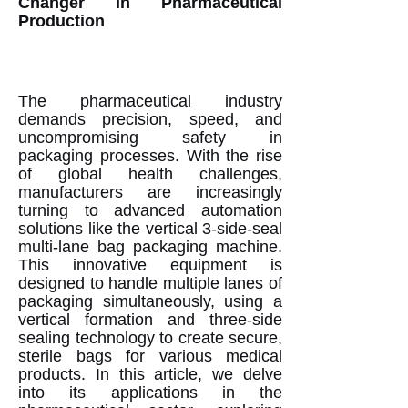
Changer in Pharmaceutical
Production
The pharmaceutical industry
demands precision, speed, and
uncompromising safety in
packaging processes. With the rise
of global health challenges,
manufacturers are increasingly
turning to advanced automation
solutions like the vertical 3-side-seal
multi-lane bag packaging machine.
This innovative equipment is
designed to handle multiple lanes of
packaging simultaneously, using a
vertical formation and three-side
sealing technology to create secure,
sterile bags for various medical
products. In this article, we delve
into its applications in the