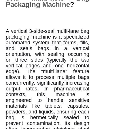
Packaging Machine
?
A vertical 3-side-seal multi-lane bag
packaging machine is a specialized
automated system that forms, fills,
and seals bags in a vertical
orientation, with sealing occurring
on three sides (typically the two
vertical edges and one horizontal
edge). The "multi-lane" feature
allows it to process multiple bags
concurrently, significantly increasing
output rates. In pharmaceutical
contexts, this machine is
engineered to handle sensitive
materials like tablets, capsules,
powders, and liquids, ensuring each
bag is hermetically sealed to
prevent contamination. Its design
often incorporates stainless steel