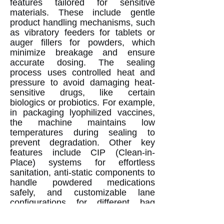
features tailored for sensitive
materials. These include gentle
product handling mechanisms, such
as vibratory feeders for tablets or
auger fillers for powders, which
minimize breakage and ensure
accurate dosing. The sealing
process uses controlled heat and
pressure to avoid damaging heat-
sensitive drugs, like certain
biologics or probiotics. For example,
in packaging lyophilized vaccines,
the machine maintains low
temperatures during sealing to
prevent degradation. Other key
features include CIP (Clean-in-
Place) systems for effortless
sanitation, anti-static components to
handle powdered medications
safely, and customizable lane
configurations for different bag
sizes. The integration with IoT
(Internet of Things) allows real-time