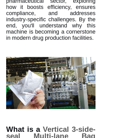
pharmaceutical sector, exploring
how it boosts efficiency, ensures
compliance, and addresses
industry-specific challenges. By the
end, you'll understand why this
machine is becoming a cornerstone
in modern drug production facilities.
What is a
Vertical 3-side-
seal Multi-lane Bag