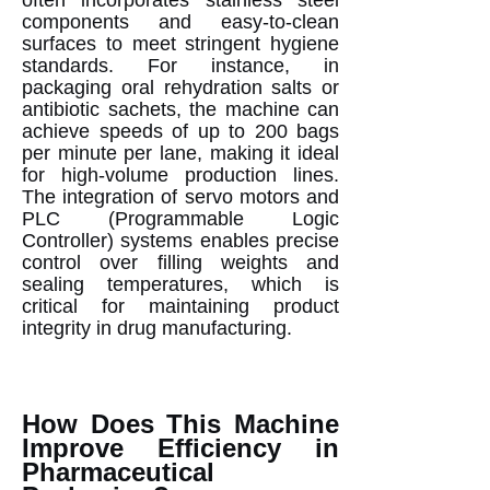
components and easy-to-clean
surfaces to meet stringent hygiene
standards. For instance, in
packaging oral rehydration salts or
antibiotic sachets, the machine can
achieve speeds of up to 200 bags
per minute per lane, making it ideal
for high-volume production lines.
The integration of servo motors and
PLC (Programmable Logic
Controller) systems enables precise
control over filling weights and
sealing temperatures, which is
critical for maintaining product
integrity in drug manufacturing.
How Does This Machine
Improve Efficiency in
Pharmaceutical