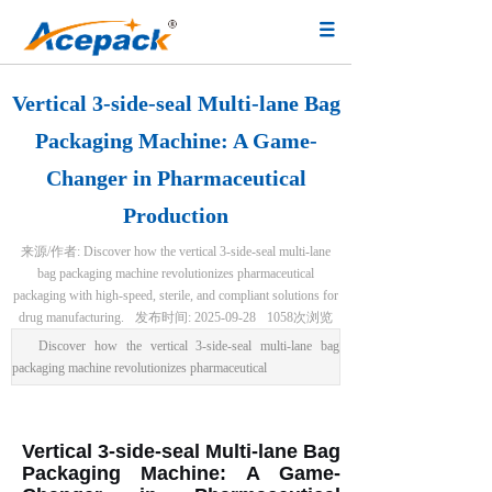
Vertical 3-side-seal Multi-lane Bag
Packaging Machine: A Game-
Changer in Pharmaceutical
Production
来源/作者:
Discover how the vertical 3-side-seal multi-lane
bag packaging machine revolutionizes pharmaceutical
packaging with high-speed, sterile, and compliant solutions for
drug manufacturing.
发布时间:
2025-09-28
1058
次浏览
Discover how the vertical 3-side-seal multi-lane bag
packaging machine revolutionizes pharmaceutical
Vertical 3-side-seal Multi-lane Bag
Packaging Machine: A Game-