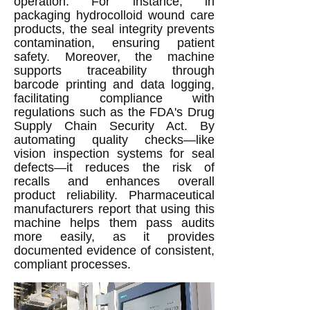
operation. For instance, in
packaging hydrocolloid wound care
products, the seal integrity prevents
contamination, ensuring patient
safety. Moreover, the machine
supports traceability through
barcode printing and data logging,
facilitating compliance with
regulations such as the FDA's Drug
Supply Chain Security Act. By
automating quality checks—like
vision inspection systems for seal
defects—it reduces the risk of
recalls and enhances overall
product reliability. Pharmaceutical
manufacturers report that using this
machine helps them pass audits
more easily, as it provides
documented evidence of consistent,
compliant processes.