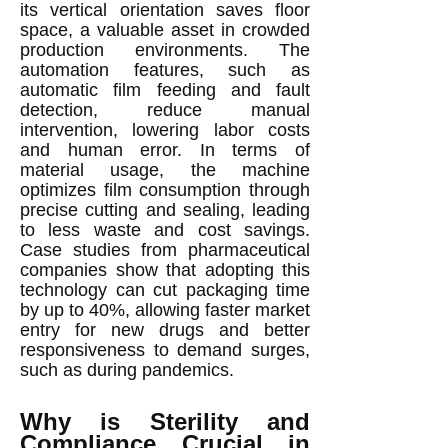
its vertical orientation saves floor
space, a valuable asset in crowded
production environments. The
automation features, such as
automatic film feeding and fault
detection, reduce manual
intervention, lowering labor costs
and human error. In terms of
material usage, the machine
optimizes film consumption through
precise cutting and sealing, leading
to less waste and cost savings.
Case studies from pharmaceutical
companies show that adopting this
technology can cut packaging time
by up to 40%, allowing faster market
entry for new drugs and better
responsiveness to demand surges,
such as during pandemics.
Why is Sterility and
Compliance Crucial in