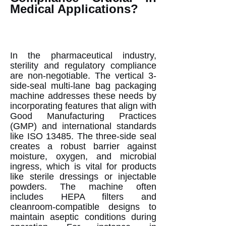
Medical Applications?
In the pharmaceutical industry,
sterility and regulatory compliance
are non-negotiable. The vertical 3-
side-seal multi-lane bag packaging
machine addresses these needs by
incorporating features that align with
Good Manufacturing Practices
(GMP) and international standards
like ISO 13485. The three-side seal
creates a robust barrier against
moisture, oxygen, and microbial
ingress, which is vital for products
like sterile dressings or injectable
powders. The machine often
includes HEPA filters and
cleanroom-compatible designs to
maintain aseptic conditions during