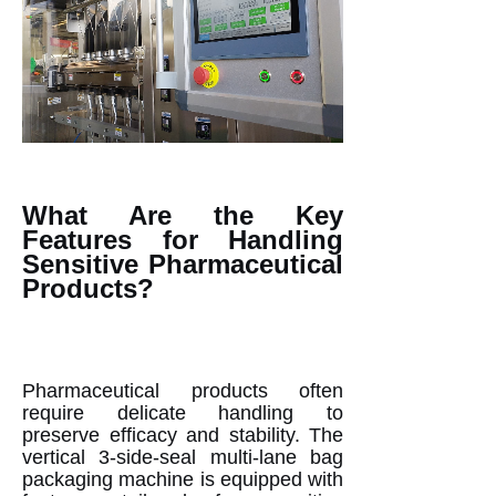
What Are the Key
Features for Handling
Sensitive Pharmaceutical
Products?
Pharmaceutical products often
require delicate handling to
preserve efficacy and stability. The
vertical 3-side-seal multi-lane bag
packaging machine is equipped with