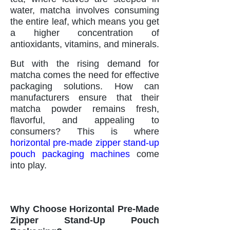
water, matcha involves consuming
the entire leaf, which means you get
a higher concentration of
antioxidants, vitamins, and minerals.
But with the rising demand for
matcha comes the need for effective
packaging solutions. How can
manufacturers ensure that their
matcha powder remains fresh,
flavorful, and appealing to
consumers? This is where
horizontal pre-made zipper stand-up
pouch packaging machines
come
into play.
Why Choose Horizontal Pre-Made
Zipper Stand-Up Pouch