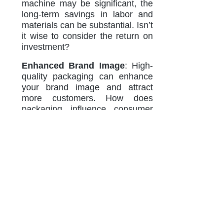
machine may be significant, the
long-term savings in labor and
materials can be substantial. Isn’t
it wise to consider the return on
investment?
Enhanced Brand Image
: High-
quality packaging can enhance
your brand image and attract
more customers. How does
packaging influence consumer
perception? It plays a crucial role
in how consumers view the
quality and value of your product.
Adaptability to Market Trends
:
As consumer preferences
change, having a versatile
packaging solution allows
businesses to adapt quickly. How
important is it to stay ahead of