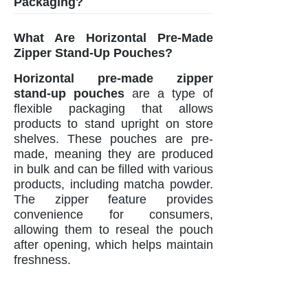
Packaging?
What Are Horizontal Pre-Made
Zipper Stand-Up Pouches?
Horizontal pre-made zipper
stand-up pouches
are a type of
flexible packaging that allows
products to stand upright on store
shelves. These pouches are pre-
made, meaning they are produced
in bulk and can be filled with various
products, including matcha powder.
The zipper feature provides
convenience for consumers,
allowing them to reseal the pouch
after opening, which helps maintain
freshness.