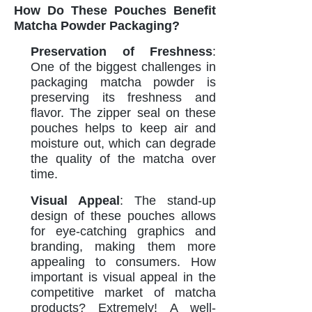
How Do These Pouches Benefit
Matcha Powder Packaging?
Preservation of Freshness
:
One of the biggest challenges in
packaging matcha powder is
preserving its freshness and
flavor. The zipper seal on these
pouches helps to keep air and
moisture out, which can degrade
the quality of the matcha over
time.
Visual Appeal
: The stand-up
design of these pouches allows
for eye-catching graphics and
branding, making them more
appealing to consumers. How
important is visual appeal in the
competitive market of matcha
products? Extremely! A well-