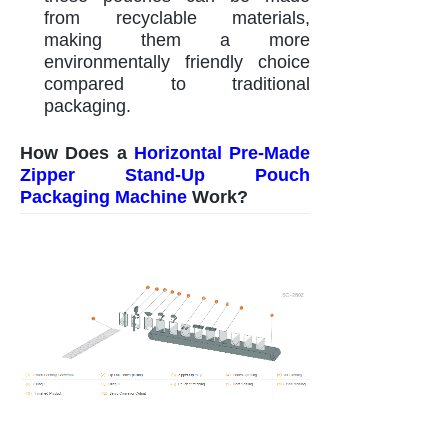
from recyclable materials,
making them a more
environmentally friendly choice
compared to traditional
packaging.
How Does a
Horizontal Pre-Made
Zipper Stand-Up Pouch
Packaging Machine
Work?