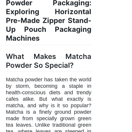
Powder Packaging:
Exploring Horizontal
Pre-Made Zipper Stand-
Up Pouch Packaging
Machines
What Makes Matcha
Powder So Special?
Matcha powder has taken the world
by storm, becoming a staple in
health-conscious diets and trendy
cafes alike. But what exactly is
matcha, and why is it so popular?
Matcha is a finely ground powder
made from specially grown green
tea leaves. Unlike traditional green
tea, where leaves are steeped in