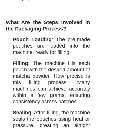
What Are the Steps Involved in
the Packaging Process?
Pouch Loading
: The pre-made
pouches are loaded into the
machine, ready for filling.
Filling
: The machine fills each
pouch with the desired amount of
matcha powder. How precise is
this filling process? Many
machines can achieve accuracy
within a few grams, ensuring
consistency across batches.
Sealing
: After filling, the machine
seals the pouches using heat or
pressure, creating an airtight