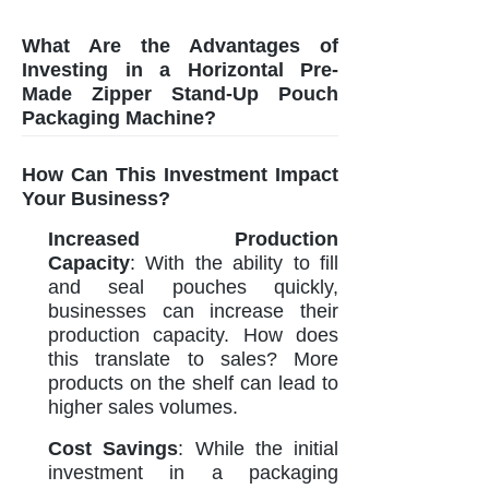
What Are the Advantages of
Investing in a Horizontal Pre-
Made Zipper Stand-Up Pouch
Packaging Machine?
How Can This Investment Impact
Your Business?
Increased Production
Capacity
: With the ability to fill
and seal pouches quickly,
businesses can increase their
production capacity. How does
this translate to sales? More
products on the shelf can lead to
higher sales volumes.
Cost Savings
: While the initial
investment in a packaging