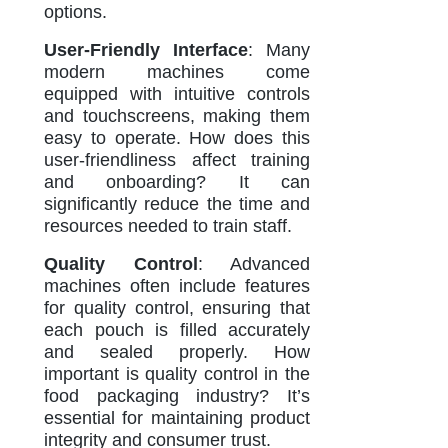
options.
User-Friendly Interface
: Many
modern machines come
equipped with intuitive controls
and touchscreens, making them
easy to operate. How does this
user-friendliness affect training
and onboarding? It can
significantly reduce the time and
resources needed to train staff.
Quality Control
: Advanced
machines often include features
for quality control, ensuring that
each pouch is filled accurately
and sealed properly. How
important is quality control in the
food packaging industry? It’s
essential for maintaining product
integrity and consumer trust.