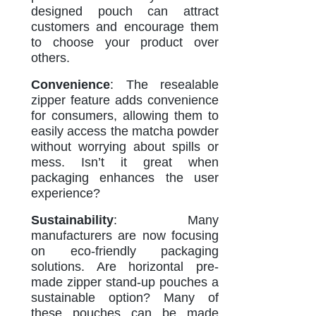
designed pouch can attract
customers and encourage them
to choose your product over
others.
Convenience
: The resealable
zipper feature adds convenience
for consumers, allowing them to
easily access the matcha powder
without worrying about spills or
mess. Isn’t it great when
packaging enhances the user
experience?
Sustainability
: Many
manufacturers are now focusing
on eco-friendly packaging
solutions. Are horizontal pre-
made zipper stand-up pouches a
sustainable option? Many of
these pouches can be made