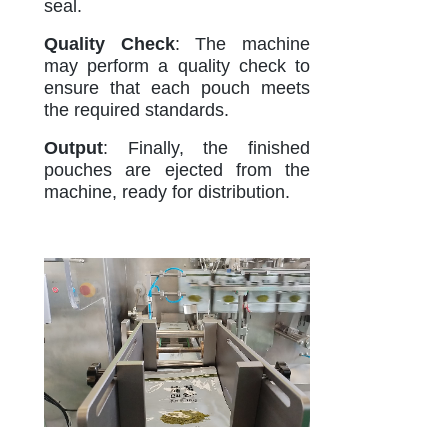
seal.
Quality Check
: The machine
may perform a quality check to
ensure that each pouch meets
the required standards.
Output
: Finally, the finished
pouches are ejected from the
machine, ready for distribution.