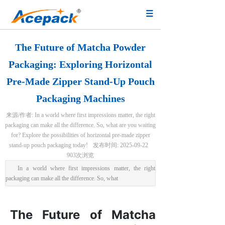
The Future of Matcha Powder
Packaging: Exploring Horizontal
Pre-Made Zipper Stand-Up Pouch
Packaging Machines
来源/作者:
In a world where first impressions matter, the right
packaging can make all the difference. So, what are you waiting
for? Explore the possibilities of horizontal pre-made zipper
stand-up pouch packaging today!
发布时间:
2025-09-22
903
次浏览
In a world where first impressions matter, the right
packaging can make all the difference. So, what
The Future of Matcha