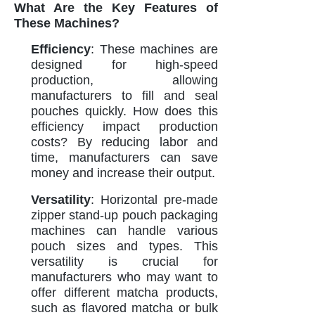
What Are the Key Features of
These Machines?
Efficiency
: These machines are
designed for high-speed
production, allowing
manufacturers to fill and seal
pouches quickly. How does this
efficiency impact production
costs? By reducing labor and
time, manufacturers can save
money and increase their output.
Versatility
: Horizontal pre-made
zipper stand-up pouch packaging
machines can handle various
pouch sizes and types. This
versatility is crucial for
manufacturers who may want to
offer different matcha products,
such as flavored matcha or bulk