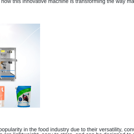
ore how this innovative machine is transforming the way 
g
arity in the food industry due to their versatility, con