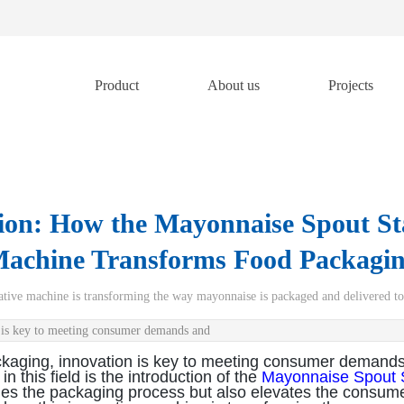
Product
About us
Projects
tion: How the Mayonnaise Spout 
achine Transforms Food Packagi
ovative machine is transforming the way mayonnaise is packaged and delivered t
n is key to meeting consumer demands and
ckaging, innovation is key to meeting consumer demands
 this field is the introduction of the
Mayonnaise Spout 
es the packaging process but also elevates the consumer 