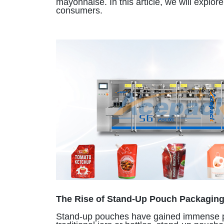
mayonnaise. In this article, we will expl
consumers.
The Rise of Stand-Up Pouch Packagin
Stand-up pouches have gained immense popul