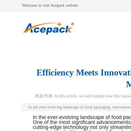
Welcome to visit Acepack website
Efficiency Meets Innova
M
来源/作者:
In this article, we will explore how this inn
In the ever-evolving landscape of food packaging, innovatio
In the ever-evolving landscape of food pa
One of the most significant advancements in
cutting-edge technology not only streamlin