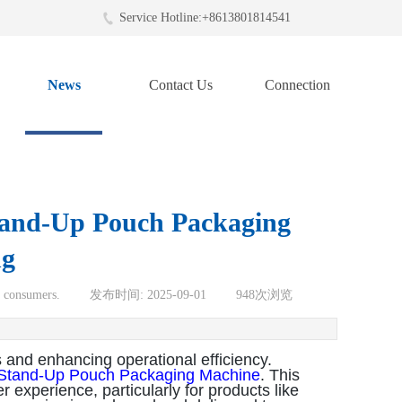
Service Hotline:+8613801814541
News
Contact Us
Connection
Stand-Up Pouch Packaging
ng
o consumers.
|
发布时间:
2025-09-01
|
948
次浏览
 and enhancing operational efficiency.
Stand-Up Pouch Packaging Machine
. This
experience, particularly for products like