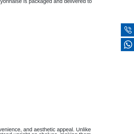
mayonnaise is packaged and delivered to
venience, and aesthetic appeal. Unlike