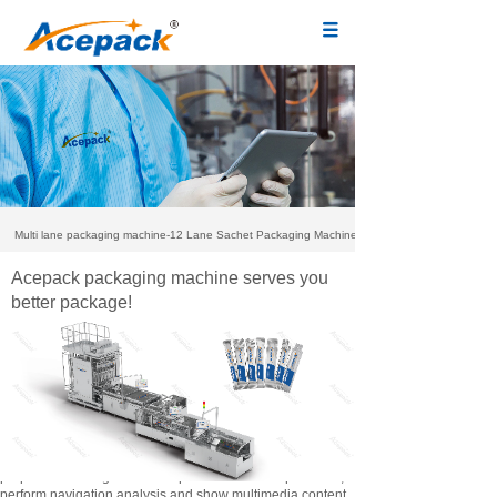
Multi lane packaging machine-12 Lane Sachet Packaging Machine
Acepack packaging machine serves you
better package!
We use our own and third-party cookies to ensure the
proper functioning of the web portal and its complements,
perform navigation analysis and show multimedia content.