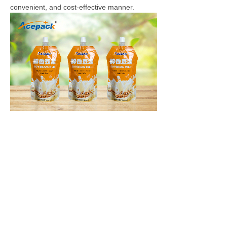
convenient, and cost-effective manner.
Contact us
:
Email:
sales@acepackgroup.com
Tel: 0086-13917335813
上一篇：
What can special-shaped bag packaging machine bring to you
下一篇：
What is a Spout Pouch Filling and capping machine?