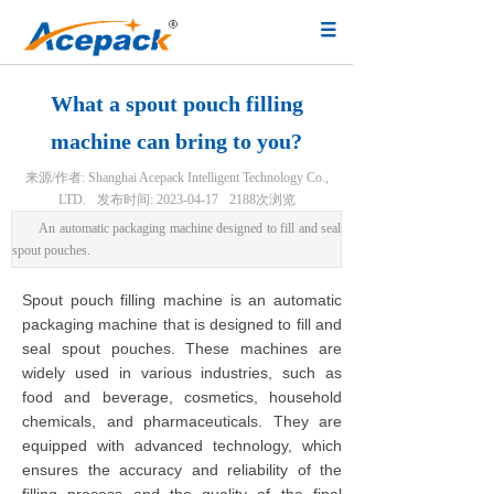
What a spout pouch filling
machine can bring to you?
来源/作者:
Shanghai Acepack Intelligent Technology Co.,
LTD.
发布时间:
2023-04-17
2188
次浏览
An automatic packaging machine designed to fill and seal
spout pouches.
Spout pouch filling machine is an automatic
packaging machine that is designed to fill and
seal spout pouches. These machines are
widely used in various industries, such as
food and beverage, cosmetics, household
chemicals, and pharmaceuticals. They are
equipped with advanced technology, which
ensures the accuracy and reliability of the