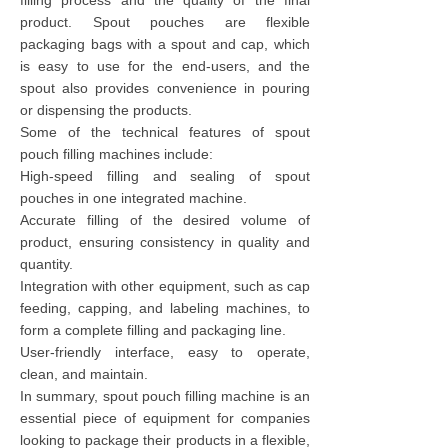
filling process and the quality of the final
product. Spout pouches are flexible
packaging bags with a spout and cap, which
is easy to use for the end-users, and the
spout also provides convenience in pouring
or dispensing the products.
Some of the technical features of spout
pouch filling machines include:
High-speed filling and sealing of spout
pouches in one integrated machine.
Accurate filling of the desired volume of
product, ensuring consistency in quality and
quantity.
Integration with other equipment, such as cap
feeding, capping, and labeling machines, to
form a complete filling and packaging line.
User-friendly interface, easy to operate,
clean, and maintain.
In summary, spout pouch filling machine is an
essential piece of equipment for companies
looking to package their products in a flexible,