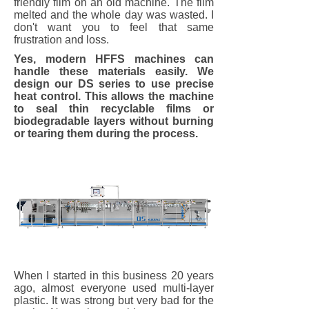
friendly film on an old machine. The film
melted and the whole day was wasted. I
don't want you to feel that same
frustration and loss.
Yes, modern HFFS machines can
handle these materials easily. We
design our DS series to use precise
heat control. This allows the machine
to seal thin recyclable films or
biodegradable layers without burning
or tearing them during the process.
When I started in this business 20 years
ago, almost everyone used multi-layer
plastic. It was strong but very bad for the