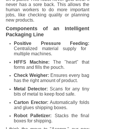
never has a sore back. This allows the
human workers to do more important
jobs, like checking quality or planning
new products.
Components of an Intelligent
Packaging Line
Positive Pressure Feeding:
Centralized material supply for
multiple machines.
HFFS Machine:
The "heart" that
forms and fills the pouch.
Check Weigher:
Ensures every bag
has the right amount of product.
Metal Detector:
Scans for any tiny
bits of metal to keep food safe.
Carton Erector:
Automatically folds
and glues shipping boxes.
Robot Palletizer:
Stacks the final
boxes for shipping.