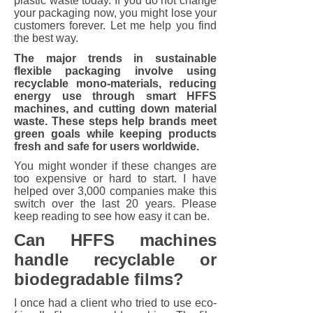
plastic waste today. If you do not change
your packaging now, you might lose your
customers forever. Let me help you find
the best way.
The major trends in sustainable
flexible packaging involve using
recyclable mono-materials, reducing
energy use through smart HFFS
machines, and cutting down material
waste. These steps help brands meet
green goals while keeping products
fresh and safe for users worldwide.
You might wonder if these changes are
too expensive or hard to start. I have
helped over 3,000 companies make this
switch over the last 20 years. Please
keep reading to see how easy it can be.
Can HFFS machines
handle recyclable or
biodegradable films?
I once had a client who tried to use eco-