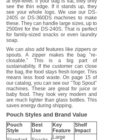
at eye-level. If your bag is flat, they only
see the thin edge. If it stands up, they
see your whole logo. We use our DS-
240S or DS-360DS machines to make
these. They can handle large sizes, up to
2500ml for the DS-240S. That is perfect
for family-sized snacks or even laundry
soap.
We can also add features like zippers or
spouts. A zipper makes the bag "re-
closable." This is a big part of
sustainability. If the customer can close
the bag, the food stays fresh longer. This
means less food waste. On page 15 of
our catalog, you can see our "Top Spout"
machines. These are great for juice or
baby food. They look very modern and
are much lighter than glass bottles. This
saves energy during shipping.
Pouch Styles and Brand Value
Pouch
Best
Key
Shelf
Style
Use
Feature
Impact
Large
Standard
Snacks /