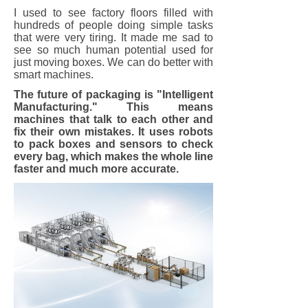
I used to see factory floors filled with
hundreds of people doing simple tasks
that were very tiring. It made me sad to
see so much human potential used for
just moving boxes. We can do better with
smart machines.
The future of packaging is "Intelligent
Manufacturing." This means
machines that talk to each other and
fix their own mistakes. It uses robots
to pack boxes and sensors to check
every bag, which makes the whole line
faster and much more accurate.