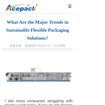
What Are the Major Trends in
Sustainable Flexible Packaging
Solutions?
来源/作者:
发布时间:
2026-03-13
527
次浏览
I see many companies struggling with