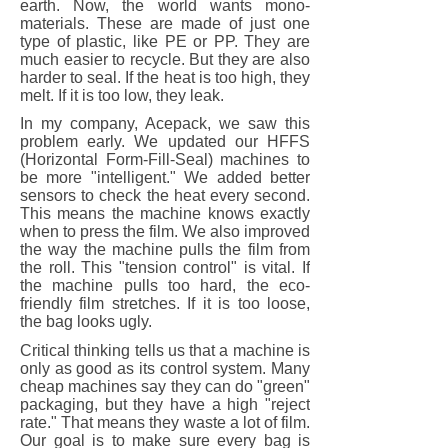
earth. Now, the world wants mono-
materials. These are made of just one
type of plastic, like PE or PP. They are
much easier to recycle. But they are also
harder to seal. If the heat is too high, they
melt. If it is too low, they leak.
In my company, Acepack, we saw this
problem early. We updated our HFFS
(Horizontal Form-Fill-Seal) machines to
be more "intelligent." We added better
sensors to check the heat every second.
This means the machine knows exactly
when to press the film. We also improved
the way the machine pulls the film from
the roll. This "tension control" is vital. If
the machine pulls too hard, the eco-
friendly film stretches. If it is too loose,
the bag looks ugly.
Critical thinking tells us that a machine is
only as good as its control system. Many
cheap machines say they can do "green"
packaging, but they have a high "reject
rate." That means they waste a lot of film.
Our goal is to make sure every bag is