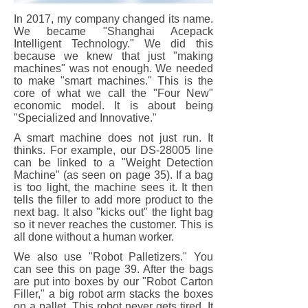
In 2017, my company changed its name.
We became "Shanghai Acepack
Intelligent Technology." We did this
because we knew that just "making
machines" was not enough. We needed
to make "smart machines." This is the
core of what we call the "Four New"
economic model. It is about being
"Specialized and Innovative."
A smart machine does not just run. It
thinks. For example, our DS-28005 line
can be linked to a "Weight Detection
Machine" (as seen on page 35). If a bag
is too light, the machine sees it. It then
tells the filler to add more product to the
next bag. It also "kicks out" the light bag
so it never reaches the customer. This is
all done without a human worker.
We also use "Robot Palletizers." You
can see this on page 39. After the bags
are put into boxes by our "Robot Carton
Filler," a big robot arm stacks the boxes
on a pallet. This robot never gets tired. It