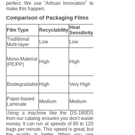
perfect. We use "Artisan Innovation" to
make this happen.
Comparison of Packaging Films
Heat
Best
Film Type
Recyclability
Sensitivity
Machine
Traditional
Standard
Low
Low
Multi-layer
HFFS
DS
series
Mono-Material
High
High
with
(PE/PP)
Smart
Heat
Custom
Biodegradable
High
Very High
DS
series
S series
Paper-based
Medium
Medium
Sachet
Laminate
Machine
Using a machine like the DS-180DS
from our catalog ensures you don't waste
money. It can run at speeds of 80 to 120
bags per minute. This speed is great, but
the quality is better. When you use