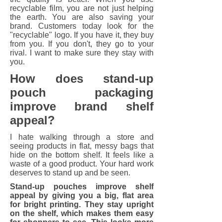
recyclable film, you are not just helping
the earth. You are also saving your
brand. Customers today look for the
"recyclable" logo. If you have it, they buy
from you. If you don't, they go to your
rival. I want to make sure they stay with
you.
How does stand-up
pouch packaging
improve brand shelf
appeal?
I hate walking through a store and
seeing products in flat, messy bags that
hide on the bottom shelf. It feels like a
waste of a good product. Your hard work
deserves to stand up and be seen.
Stand-up pouches improve shelf
appeal by giving you a big, flat area
for bright printing. They stay upright
on the shelf, which makes them easy