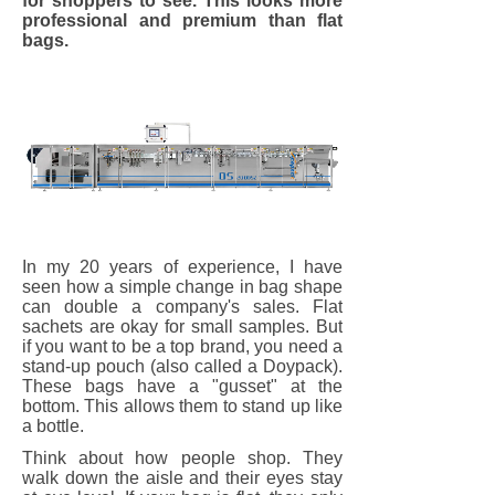
for shoppers to see. This looks more
professional and premium than flat
bags.
In my 20 years of experience, I have
seen how a simple change in bag shape
can double a company's sales. Flat
sachets are okay for small samples. But
if you want to be a top brand, you need a
stand-up pouch (also called a Doypack).
These bags have a "gusset" at the
bottom. This allows them to stand up like
a bottle.
Think about how people shop. They
walk down the aisle and their eyes stay