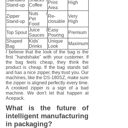
Print
High
Stand-up
Coffee
Area
Nuts /
Zipper
Re-
Very
Pet
Stand-up
closable
High
Food
Juice /
Easy
Top Spout
Premium
Sauces
Pouring
Shaped
Kids'
Unique
Maximum
Bag
Drinks
Look
I believe that the look of the bag is the
first "handshake" with your customer. If
the bag feels cheap, they think the
product is cheap. If the bag stands tall
and has a nice zipper, they trust you. Our
machines, like the DS-180SZ, make sure
the zipper is aligned perfectly every time.
A crooked zipper is a sign of a bad
machine. We don't let that happen at
Acepack.
What is the future of
intelligent manufacturing
in packaging?