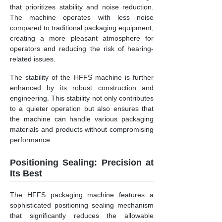
that prioritizes stability and noise reduction.
The machine operates with less noise
compared to traditional packaging equipment,
creating a more pleasant atmosphere for
operators and reducing the risk of hearing-
related issues.
The stability of the HFFS machine is further
enhanced by its robust construction and
engineering. This stability not only contributes
to a quieter operation but also ensures that
the machine can handle various packaging
materials and products without compromising
performance.
Positioning Sealing: Precision at
Its Best
The HFFS packaging machine features a
sophisticated positioning sealing mechanism
that significantly reduces the allowable