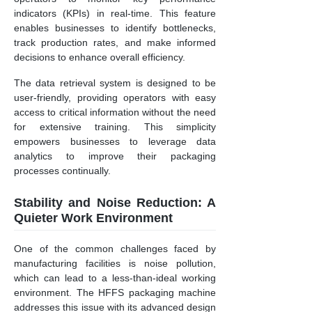
indicators (KPIs) in real-time. This feature
enables businesses to identify bottlenecks,
track production rates, and make informed
decisions to enhance overall efficiency.
The data retrieval system is designed to be
user-friendly, providing operators with easy
access to critical information without the need
for extensive training. This simplicity
empowers businesses to leverage data
analytics to improve their packaging
processes continually.
Stability and Noise Reduction: A
Quieter Work Environment
One of the common challenges faced by
manufacturing facilities is noise pollution,
which can lead to a less-than-ideal working
environment. The HFFS packaging machine
addresses this issue with its advanced design