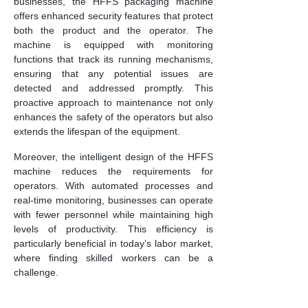
businesses, the HFFS packaging machine
offers enhanced security features that protect
both the product and the operator. The
machine is equipped with monitoring
functions that track its running mechanisms,
ensuring that any potential issues are
detected and addressed promptly. This
proactive approach to maintenance not only
enhances the safety of the operators but also
extends the lifespan of the equipment.
Moreover, the intelligent design of the HFFS
machine reduces the requirements for
operators. With automated processes and
real-time monitoring, businesses can operate
with fewer personnel while maintaining high
levels of productivity. This efficiency is
particularly beneficial in today’s labor market,
where finding skilled workers can be a
challenge.