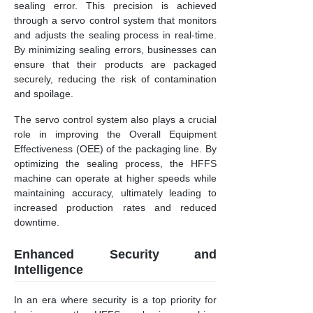
sealing error. This precision is achieved
through a servo control system that monitors
and adjusts the sealing process in real-time.
By minimizing sealing errors, businesses can
ensure that their products are packaged
securely, reducing the risk of contamination
and spoilage.
The servo control system also plays a crucial
role in improving the Overall Equipment
Effectiveness (OEE) of the packaging line. By
optimizing the sealing process, the HFFS
machine can operate at higher speeds while
maintaining accuracy, ultimately leading to
increased production rates and reduced
downtime.
Enhanced Security and
Intelligence
In an era where security is a top priority for