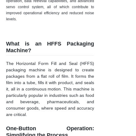
operation, data retrieval capabilities, and advanced
servo control system, all of which contribute to
improved operational efficiency and reduced noise
levels.
What is an HFFS Packaging
Machine?
The Horizontal Form Fill and Seal (HFFS)
packaging machine is designed to create
packages from a flat roll of film. It forms the
film into a tube, fills it with product, and seals
it, all in a continuous motion. This machine is
particularly popular in industries such as food
and beverage, pharmaceuticals, and
consumer goods, where speed and accuracy
are critical.
One-Button Operation:
Simplifying the Process