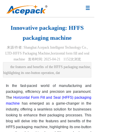
Innovative packaging: HFFS
packaging machine
来源/作者:
Shanghai Acepack Intelligent Technology Co.,
LTD-HFFS Packaging Machine,horizontal form fill and seal
machine
发布时间:
2025-04-21
1152
次浏览
the features and benefits of the HFFS packaging machine,
highlighting its one-button operation, dat
In the fast-paced world of manufacturing and
packaging, efficiency and precision are paramount.
The
Horizontal Form Fill and Seal (HFFS) packaging
machine
has emerged as a game-changer in the
industry, offering a seamless solution for businesses
looking to enhance their packaging processes. This
blog will delve into the features and benefits of the
HFFS packaging machine, highlighting its one-button