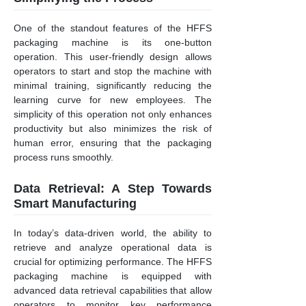
One of the standout features of the HFFS
packaging machine is its one-button
operation. This user-friendly design allows
operators to start and stop the machine with
minimal training, significantly reducing the
learning curve for new employees. The
simplicity of this operation not only enhances
productivity but also minimizes the risk of
human error, ensuring that the packaging
process runs smoothly.
Data Retrieval: A Step Towards
Smart Manufacturing
In today’s data-driven world, the ability to
retrieve and analyze operational data is
crucial for optimizing performance. The HFFS
packaging machine is equipped with
advanced data retrieval capabilities that allow
operators to monitor key performance