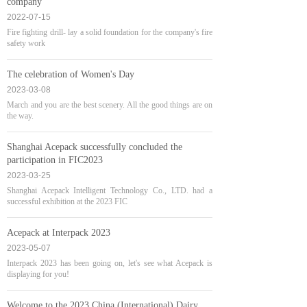
company
2022-07-15
Fire fighting drill- lay a solid foundation for the company's fire
safety work
The celebration of Women's Day
2023-03-08
March and you are the best scenery. All the good things are on
the way.
Shanghai Acepack successfully concluded the
participation in FIC2023
2023-03-25
Shanghai Acepack Intelligent Technology Co., LTD. had a
successful exhibition at the 2023 FIC
Acepack at Interpack 2023
2023-05-07
Interpack 2023 has been going on, let's see what Acepack is
displaying for you!
Welcome to the 2023 China (International) Dairy