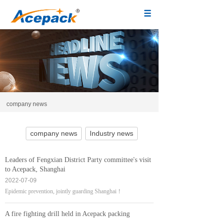
company news
company news
Industry news
Leaders of Fengxian District Party committee's visit
to Acepack, Shanghai
2022-07-09
Epidemic prevention, jointly guarding Shanghai！
A fire fighting drill held in Acepack packing