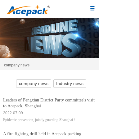
company news
company news
Industry news
Leaders of Fengxian District Party committee's visit
to Acepack, Shanghai
2022-07-09
Epidemic prevention, jointly guarding Shanghai！
A fire fighting drill held in Acepack packing