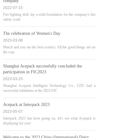
company
2022-07-15
Fire fighting drill- lay a solid foundation for the company's fire
safety work
The celebration of Women's Day
2023-03-08
March and you are the best scenery. All the good things are on
the way.
Shanghai Acepack successfully concluded the
participation in FIC2023
2023-03-25
Shanghai Acepack Intelligent Technology Co., LTD. had a
successful exhibition at the 2023 FIC
Acepack at Interpack 2023
2023-05-07
Interpack 2023 has been going on, let's see what Acepack is
displaying for you!
Welcome to the 2023 China (International) Dairy